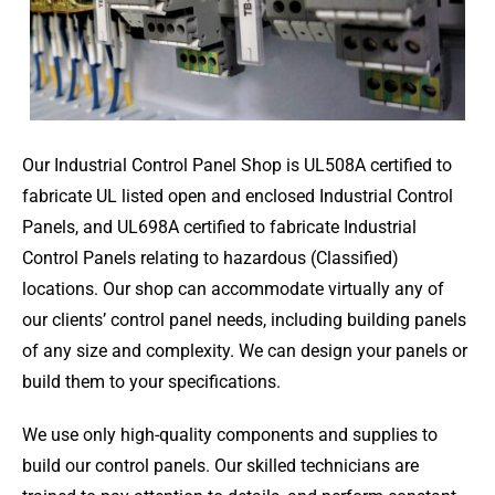
Our Industrial Control Panel Shop is UL508A certified to
fabricate UL listed open and enclosed Industrial Control
Panels, and UL698A certified to fabricate Industrial
Control Panels relating to hazardous (Classified)
locations. Our shop can accommodate virtually any of
our clients’ control panel needs, including building panels
of any size and complexity. We can design your panels or
build them to your specifications.
We use only high-quality components and supplies to
build our control panels. Our skilled technicians are