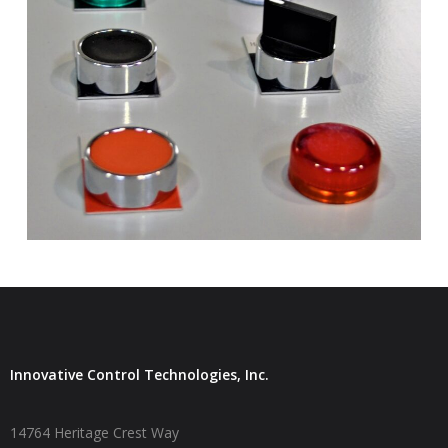
Innovative Control Technologies, Inc.
14764 Heritage Crest Way