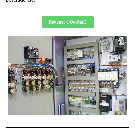
Request a Quote