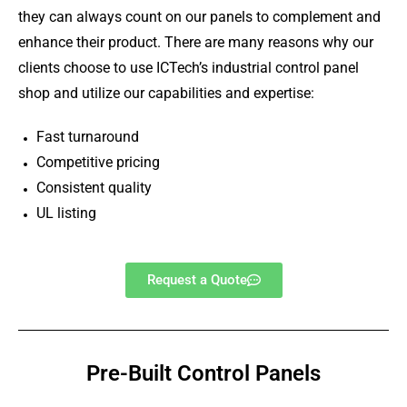
they can always count on our panels to complement and
enhance their product. There are many reasons why our
clients choose to use ICTech’s industrial control panel
shop and utilize our capabilities and expertise:
Fast turnaround
Competitive pricing
Consistent quality
UL listing
Request a Quote
Pre-Built Control Panels