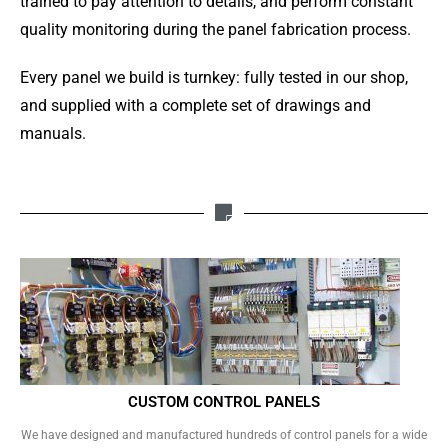
trained to pay attention to details, and perform constant
quality monitoring during the panel fabrication process.
Every panel we build is turnkey: fully tested in our shop,
and supplied with a complete set of drawings and
manuals.
CUSTOM CONTROL PANELS
We have designed and manufactured hundreds of control panels for a wide