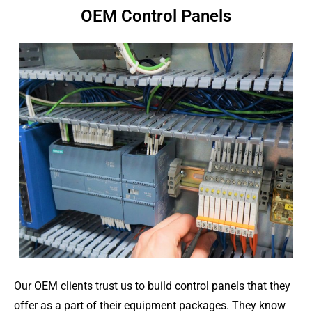
OEM Control Panels
Our OEM clients trust us to build control panels that they
offer as a part of their equipment packages. They know