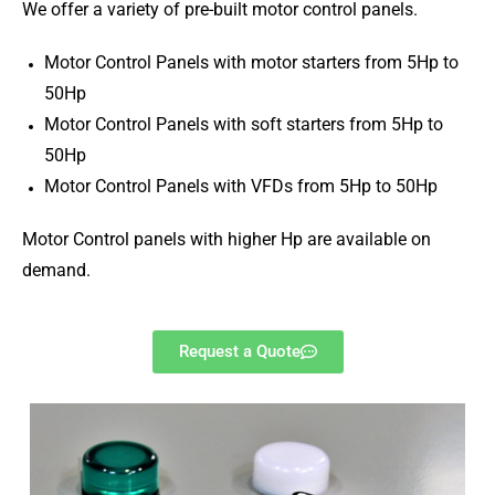
We offer a variety of pre-built motor control panels.
Motor Control Panels with motor starters from 5Hp to
50Hp
Motor Control Panels with soft starters from 5Hp to
50Hp
Motor Control Panels with VFDs from 5Hp to 50Hp
Motor Control panels with higher Hp are available on
demand.
Request a Quote