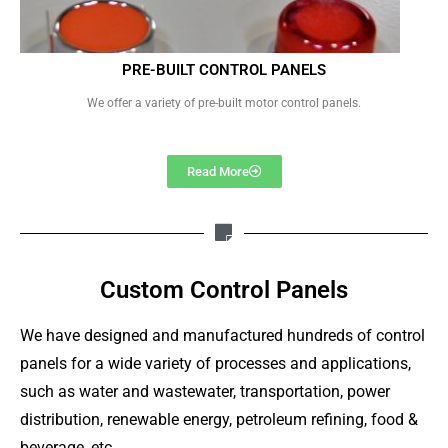
PRE-BUILT CONTROL PANELS
We offer a variety of pre-built motor control panels.
Read More
Custom Control Panels
We have designed and manufactured hundreds of control
panels for a wide variety of processes and applications,
such as water and wastewater, transportation, power
distribution, renewable energy, petroleum refining, food &
beverage, etc.