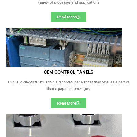
variety of processes and applications
Read More
OEM CONTROL PANELS
Our OEM clients trust us to build control panels that they offer as a part of
their equipment packages.
Read More