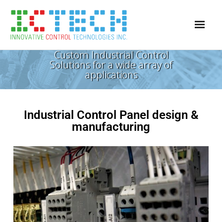
Custom Industrial Control
Services
Solutions for a wide array of
applications
Project Access
Panel Shop
Industrial Control Panel design &
Careers
manufacturing
Contact Us